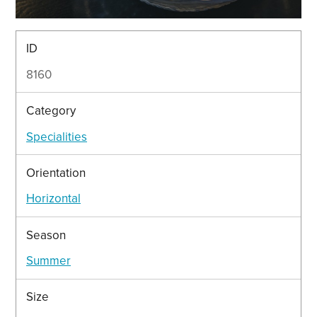
ID
8160
Category
Specialities
Orientation
Horizontal
Season
Summer
Size