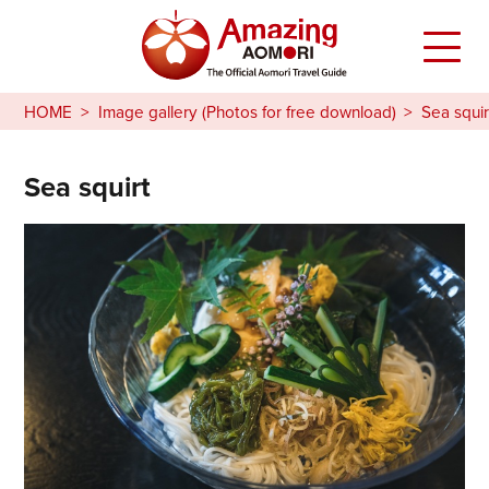
HOME
Image gallery (Photos for free download)
Sea squir
Sea squirt