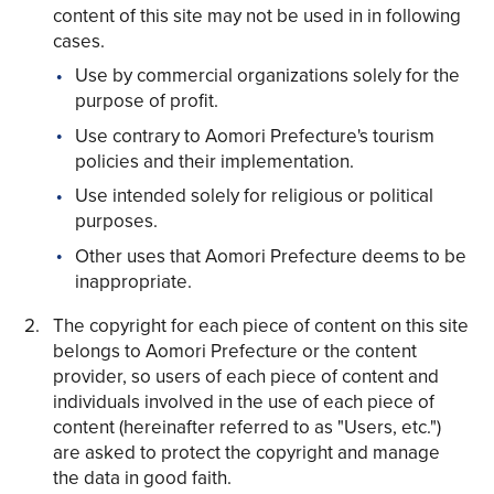
content of this site may not be used in in following
cases.
Use by commercial organizations solely for the
purpose of profit.
Use contrary to Aomori Prefecture's tourism
Share on Twitter
policies and their implementation.
Share on Facebook
Use intended solely for religious or political
purposes.
Copy link
Other uses that Aomori Prefecture deems to be
inappropriate.
The copyright for each piece of content on this site
belongs to Aomori Prefecture or the content
provider, so users of each piece of content and
individuals involved in the use of each piece of
content (hereinafter referred to as "Users, etc.")
are asked to protect the copyright and manage
the data in good faith.