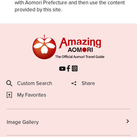
with Aomori Prefecture and then use the content
provided by this site.
Custom Search
Share
My Favorites
Image Gallery