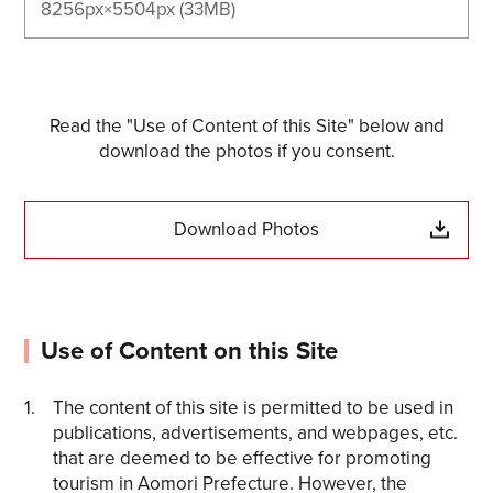
8256px×5504px (33MB)
Read the "Use of Content of this Site" below and
download the photos if you consent.
Download Photos
Use of Content on this Site
The content of this site is permitted to be used in
publications, advertisements, and webpages, etc.
that are deemed to be effective for promoting
tourism in Aomori Prefecture. However, the