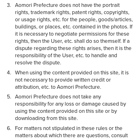
Aomori Prefecture does not have the portrait
rights, trademark rights, patent rights, copyrights,
or usage rights, etc. for the people, goods/articles,
buildings, or places, etc. contained in the photos. If
it is necessary to negotiate permissions for these
rights, then the User, etc. shall do so themself. If a
dispute regarding these rights arises, then it is the
responsibility of the User, etc. to handle and
resolve the dispute.
When using the content provided on this site, it is
not necessary to provide written credit or
attribution, etc. to Aomori Prefecture.
Aomori Prefecture does not take any
responsibility for any loss or damage caused by
using the content provided on this site or by
downloading from this site.
For matters not stipulated in these rules or the
matters about which there are questions, consult