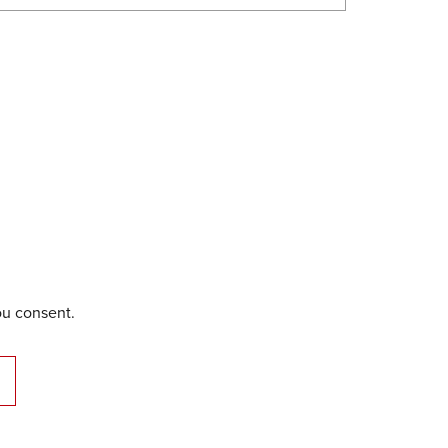
ou consent.