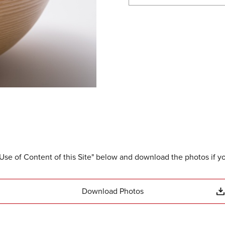
Use of Content of this Site" below and download the photos if y
Download Photos