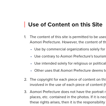
Use of Content on this Site
The content of this site is permitted to be us
Aomori Prefecture. However, the content of thi
Use by commercial organizations solely for 
Use contrary to Aomori Prefecture's tourism
Use intended solely for religious or politica
Other uses that Aomori Prefecture deems to
The copyright for each piece of content on thi
involved in the use of each piece of content (h
Aomori Prefecture does not have the portrait rig
places, etc. contained in the photos. If it is n
these rights arises, then it is the responsibilit