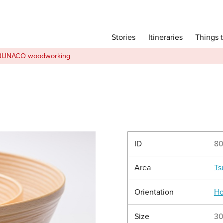
Main menu
Things 
Itineraries
Stories
Itineraries
BUNACO woodworking
Attractions
Transport
Language
English
简体中文
ID
8
Area
Ts
Image Gallery
Orientation
Ho
Size
30