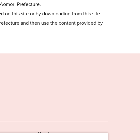
o Aomori Prefecture.
 on this site or by downloading from this site.
Prefecture and then use the content provided by
Brochures