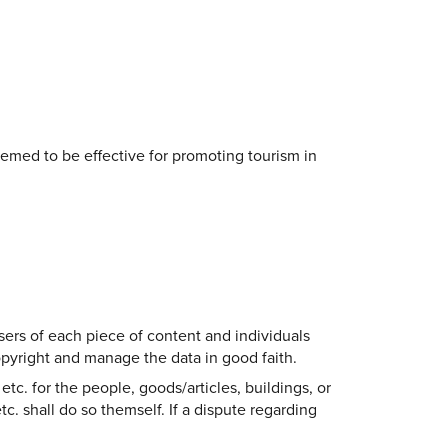
eemed to be effective for promoting tourism in
sers of each piece of content and individuals
copyright and manage the data in good faith.
etc. for the people, goods/articles, buildings, or
tc. shall do so themself. If a dispute regarding