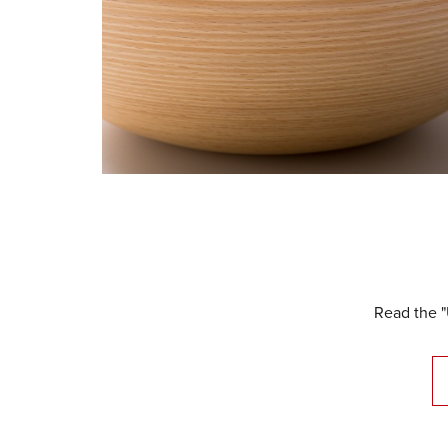
Read the "