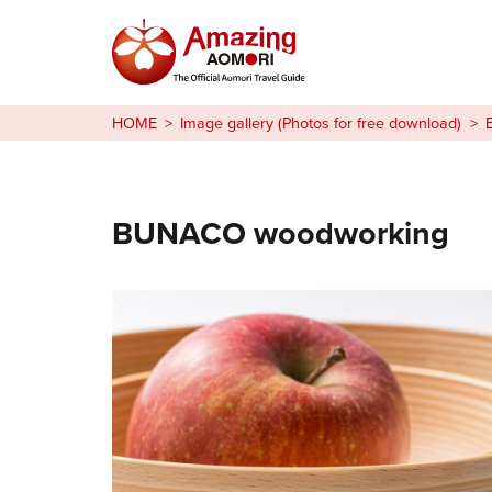
Stories
HOME
Image gallery (Photos for free download)
Things to Do
Plan Your Trip
BUNACO woodworking
日本語
繁体中文
한국어