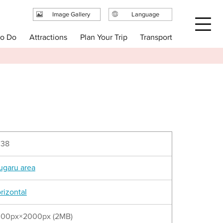
Image Gallery
Language
日本語
Plan Your Trip
to Do
Attractions
Transport
English
繁体中文
简体中文
한국어
038
ugaru area
rizontal
00px×2000px (2MB)