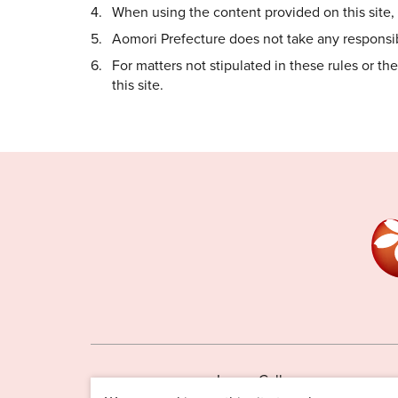
When using the content provided on this site, i
Aomori Prefecture does not take any responsibi
For matters not stipulated in these rules or t
this site.
Image Gallery