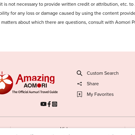
t is not necessary to provide written credit or attribution, etc. t
lity for any loss or damage caused by using the content provided
he matters about which there are questions, consult with Aomori 
Custom Search
Share
My Favorites
Videos