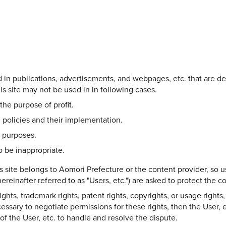
Share on Twitter
Share on Facebook
Copy link
ed in publications, advertisements, and webpages, etc. that are d
s site may not be used in in following cases.
the purpose of profit.
 policies and their implementation.
l purposes.
 be inappropriate.
s site belongs to Aomori Prefecture or the content provider, so u
ereinafter referred to as "Users, etc.") are asked to protect the 
hts, trademark rights, patent rights, copyrights, or usage rights, 
ecessary to negotiate permissions for these rights, then the User, e
y of the User, etc. to handle and resolve the dispute.