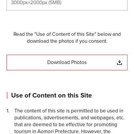
3000px×2000px (5MB)
Read the "Use of Content of this Site" below and
download the photos if you consent.
Download Photos
Use of Content on this Site
The content of this site is permitted to be used in
publications, advertisements, and webpages, etc.
that are deemed to be effective for promoting
tourism in Aomori Prefecture. However, the