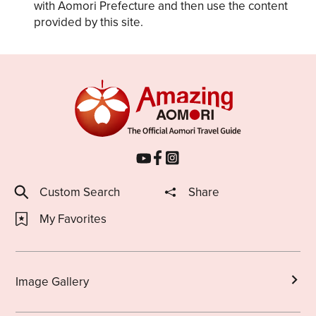
with Aomori Prefecture and then use the content
provided by this site.
Custom Search
Share
My Favorites
Image Gallery