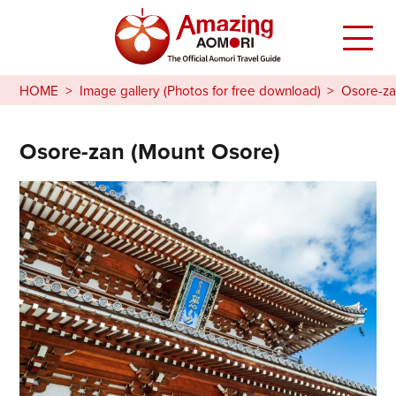
HOME
Image gallery (Photos for free download)
Osore-za
Osore-zan (Mount Osore)