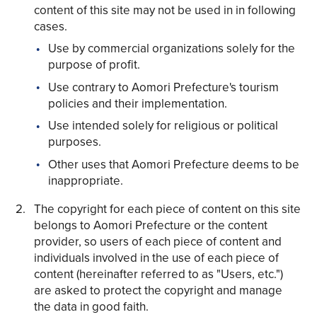
content of this site may not be used in in following
cases.
Use by commercial organizations solely for the
purpose of profit.
Use contrary to Aomori Prefecture's tourism
Share on Twitter
policies and their implementation.
Share on Facebook
Use intended solely for religious or political
purposes.
Copy link
Other uses that Aomori Prefecture deems to be
inappropriate.
The copyright for each piece of content on this site
belongs to Aomori Prefecture or the content
provider, so users of each piece of content and
individuals involved in the use of each piece of
content (hereinafter referred to as "Users, etc.")
are asked to protect the copyright and manage
the data in good faith.