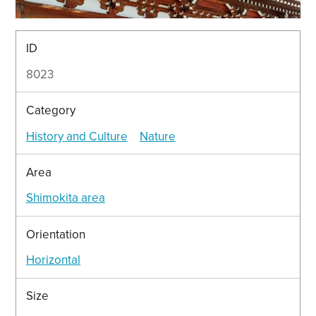
ID
8023
Category
History and Culture
Nature
Area
Shimokita area
Orientation
Horizontal
Size