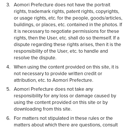
Aomori Prefecture does not have the portrait
rights, trademark rights, patent rights, copyrights,
or usage rights, etc. for the people, goods/articles,
buildings, or places, etc. contained in the photos. If
it is necessary to negotiate permissions for these
rights, then the User, etc. shall do so themself. If a
dispute regarding these rights arises, then it is the
responsibility of the User, etc. to handle and
resolve the dispute.
When using the content provided on this site, it is
not necessary to provide written credit or
attribution, etc. to Aomori Prefecture.
Aomori Prefecture does not take any
responsibility for any loss or damage caused by
using the content provided on this site or by
downloading from this site.
For matters not stipulated in these rules or the
matters about which there are questions, consult