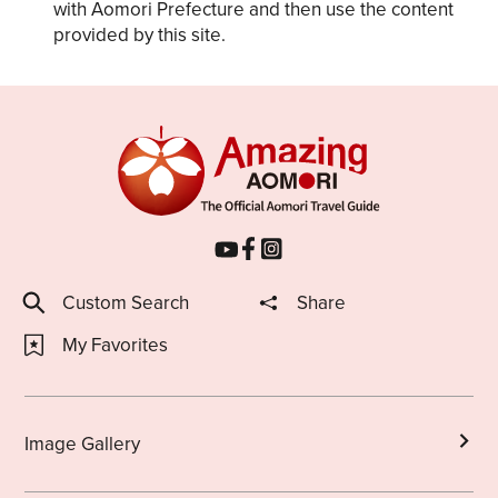
with Aomori Prefecture and then use the content
provided by this site.
Custom Search
Share
My Favorites
Image Gallery