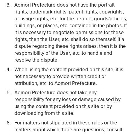
Aomori Prefecture does not have the portrait
rights, trademark rights, patent rights, copyrights,
or usage rights, etc. for the people, goods/articles,
buildings, or places, etc. contained in the photos. If
it is necessary to negotiate permissions for these
rights, then the User, etc. shall do so themself. If a
dispute regarding these rights arises, then it is the
responsibility of the User, etc. to handle and
resolve the dispute.
When using the content provided on this site, it is
not necessary to provide written credit or
attribution, etc. to Aomori Prefecture.
Aomori Prefecture does not take any
responsibility for any loss or damage caused by
using the content provided on this site or by
downloading from this site.
For matters not stipulated in these rules or the
matters about which there are questions, consult