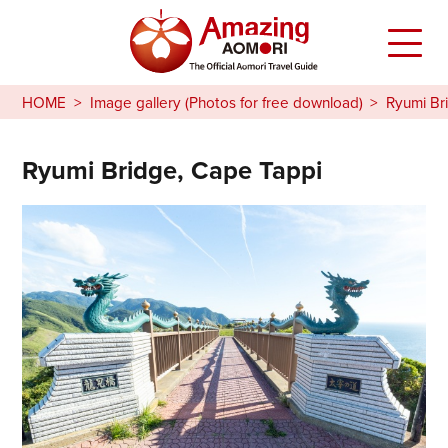
HOME
Image gallery (Photos for free download)
Ryumi Br
Ryumi Bridge, Cape Tappi