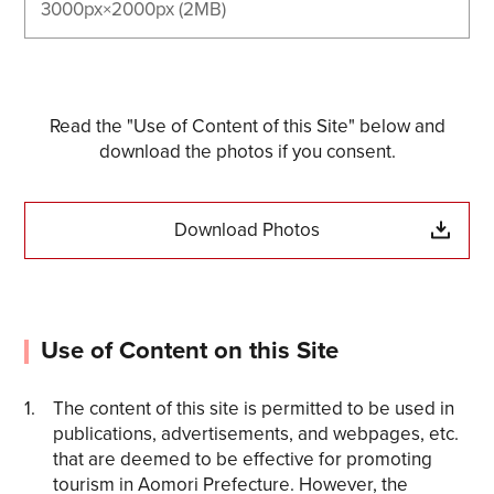
3000px×2000px (2MB)
Read the "Use of Content of this Site" below and
download the photos if you consent.
Download Photos
Use of Content on this Site
The content of this site is permitted to be used in
publications, advertisements, and webpages, etc.
that are deemed to be effective for promoting
tourism in Aomori Prefecture. However, the