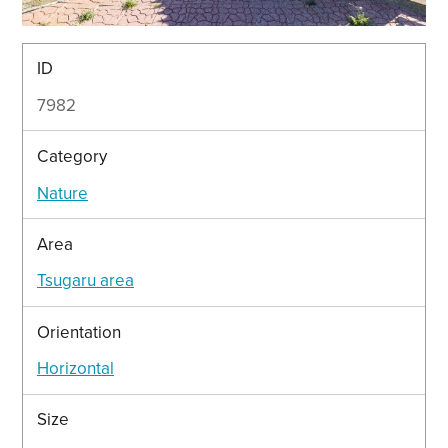
ID
7982
Category
Nature
Area
Tsugaru area
Orientation
Horizontal
Size