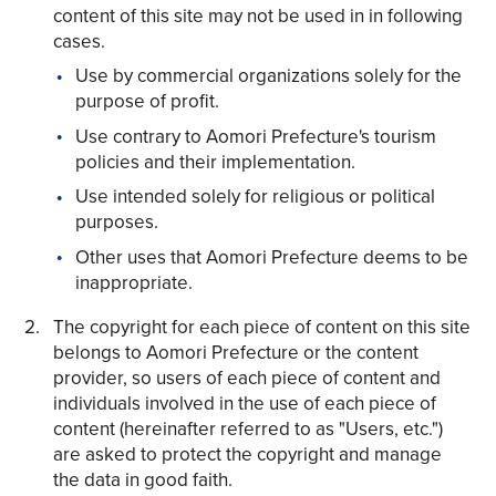
content of this site may not be used in in following
cases.
Use by commercial organizations solely for the
purpose of profit.
Use contrary to Aomori Prefecture's tourism
Share on Twitter
policies and their implementation.
Share on Facebook
Use intended solely for religious or political
purposes.
Copy link
Other uses that Aomori Prefecture deems to be
inappropriate.
The copyright for each piece of content on this site
belongs to Aomori Prefecture or the content
provider, so users of each piece of content and
individuals involved in the use of each piece of
content (hereinafter referred to as "Users, etc.")
are asked to protect the copyright and manage
the data in good faith.