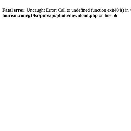
Fatal error
: Uncaught Error: Call to undefined function exit404() 
tourism.com/g1/lsc/pub/api/photo/download.php
on line
56