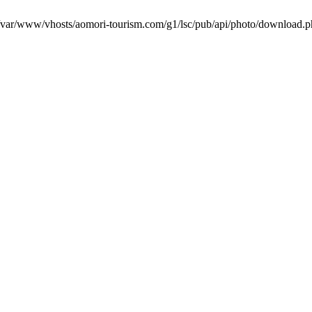
in /var/www/vhosts/aomori-tourism.com/g1/lsc/pub/api/photo/download.