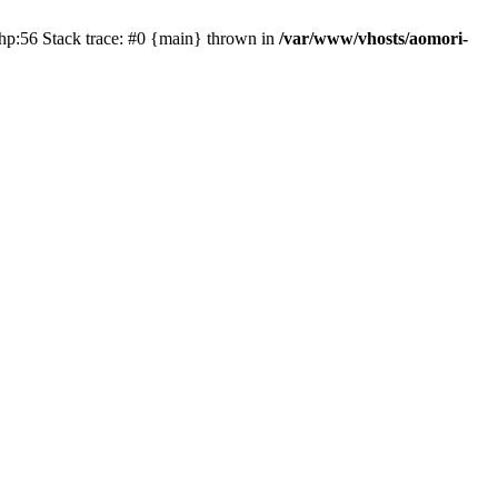
php:56 Stack trace: #0 {main} thrown in
/var/www/vhosts/aomori-