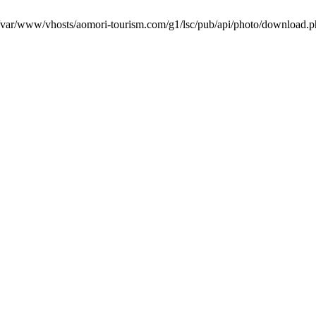
in /var/www/vhosts/aomori-tourism.com/g1/lsc/pub/api/photo/download.