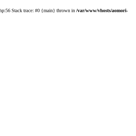
php:56 Stack trace: #0 {main} thrown in
/var/www/vhosts/aomori-