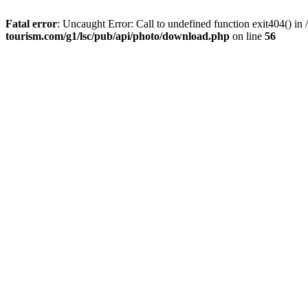
Fatal error
: Uncaught Error: Call to undefined function exit404() 
tourism.com/g1/lsc/pub/api/photo/download.php
on line
56