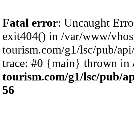
Fatal error
: Uncaught Erro
exit404() in /var/www/vhos
tourism.com/g1/lsc/pub/ap
trace: #0 {main} thrown in
tourism.com/g1/lsc/pub/a
56