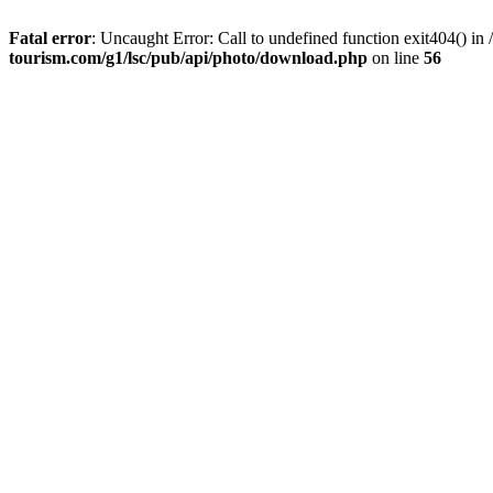
Fatal error
: Uncaught Error: Call to undefined function exit404() 
tourism.com/g1/lsc/pub/api/photo/download.php
on line
56