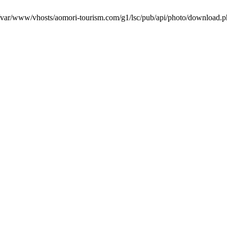
in /var/www/vhosts/aomori-tourism.com/g1/lsc/pub/api/photo/download.