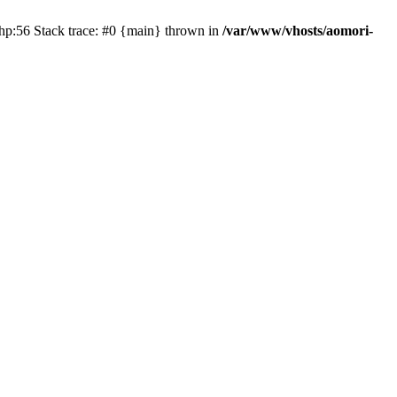
php:56 Stack trace: #0 {main} thrown in
/var/www/vhosts/aomori-