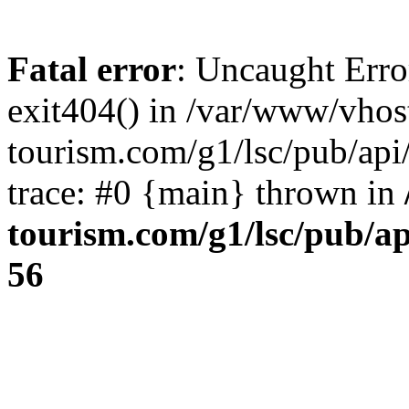
Fatal error
: Uncaught Erro
exit404() in /var/www/vhos
tourism.com/g1/lsc/pub/ap
trace: #0 {main} thrown in
tourism.com/g1/lsc/pub/a
56