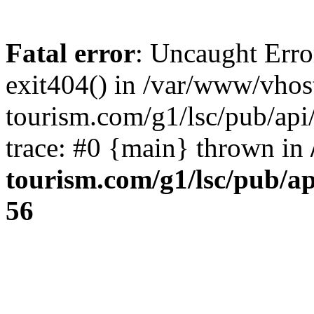
Fatal error
: Uncaught Erro
exit404() in /var/www/vhos
tourism.com/g1/lsc/pub/ap
trace: #0 {main} thrown in
tourism.com/g1/lsc/pub/a
56