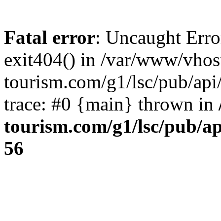
Fatal error
: Uncaught Erro
exit404() in /var/www/vhos
tourism.com/g1/lsc/pub/ap
trace: #0 {main} thrown in
tourism.com/g1/lsc/pub/a
56