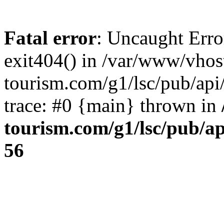
Fatal error
: Uncaught Erro
exit404() in /var/www/vhos
tourism.com/g1/lsc/pub/ap
trace: #0 {main} thrown in
tourism.com/g1/lsc/pub/a
56