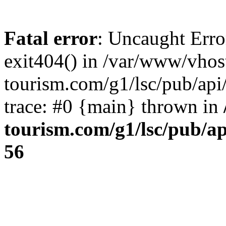
Fatal error
: Uncaught Erro
exit404() in /var/www/vhos
tourism.com/g1/lsc/pub/ap
trace: #0 {main} thrown in
tourism.com/g1/lsc/pub/a
56