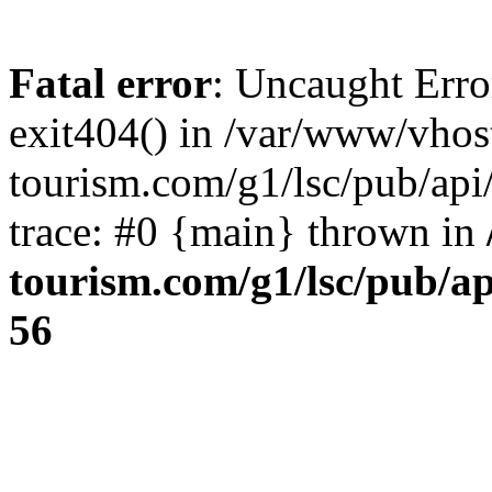
Fatal error
: Uncaught Erro
exit404() in /var/www/vhos
tourism.com/g1/lsc/pub/ap
trace: #0 {main} thrown in
tourism.com/g1/lsc/pub/a
56