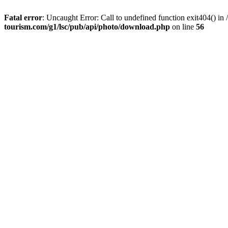
Fatal error
: Uncaught Error: Call to undefined function exit404() 
tourism.com/g1/lsc/pub/api/photo/download.php
on line
56