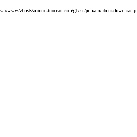
in /var/www/vhosts/aomori-tourism.com/g1/lsc/pub/api/photo/download.