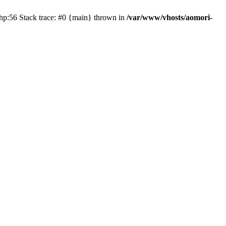
php:56 Stack trace: #0 {main} thrown in
/var/www/vhosts/aomori-