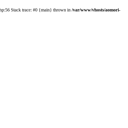
php:56 Stack trace: #0 {main} thrown in
/var/www/vhosts/aomori-