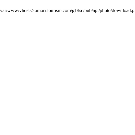
in /var/www/vhosts/aomori-tourism.com/g1/lsc/pub/api/photo/download.