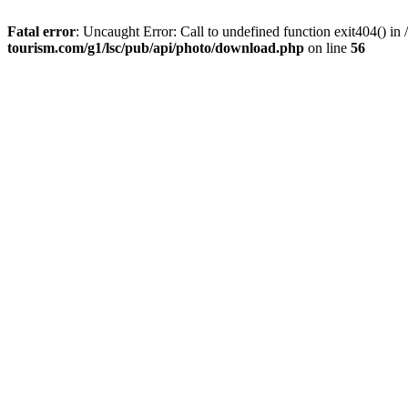
Fatal error
: Uncaught Error: Call to undefined function exit404() 
tourism.com/g1/lsc/pub/api/photo/download.php
on line
56