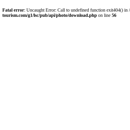
Fatal error
: Uncaught Error: Call to undefined function exit404() 
tourism.com/g1/lsc/pub/api/photo/download.php
on line
56