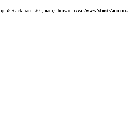
php:56 Stack trace: #0 {main} thrown in
/var/www/vhosts/aomori-