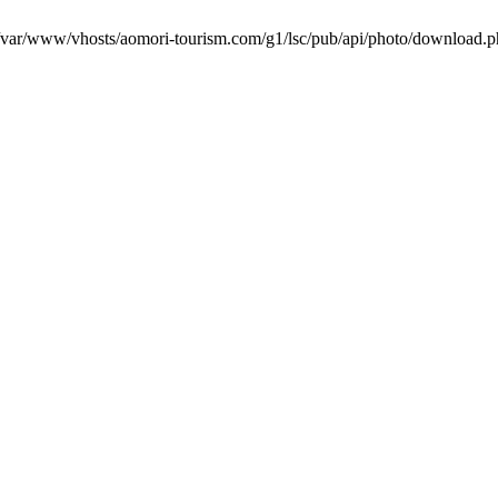
in /var/www/vhosts/aomori-tourism.com/g1/lsc/pub/api/photo/download.