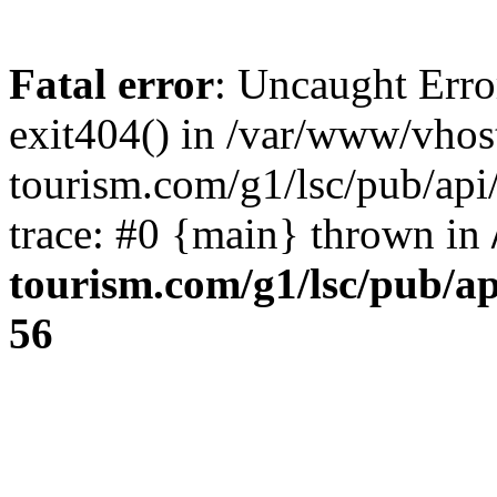
Fatal error
: Uncaught Erro
exit404() in /var/www/vhos
tourism.com/g1/lsc/pub/ap
trace: #0 {main} thrown in
tourism.com/g1/lsc/pub/a
56