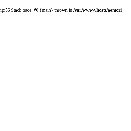
php:56 Stack trace: #0 {main} thrown in
/var/www/vhosts/aomori-