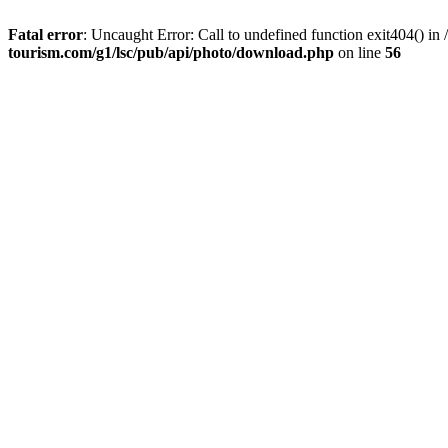
Fatal error
: Uncaught Error: Call to undefined function exit404() 
tourism.com/g1/lsc/pub/api/photo/download.php
on line
56