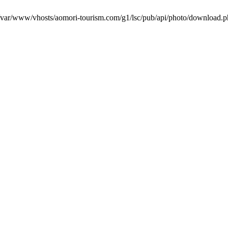
in /var/www/vhosts/aomori-tourism.com/g1/lsc/pub/api/photo/download.