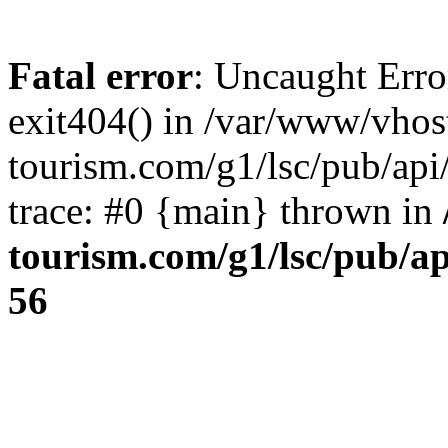
Fatal error
: Uncaught Erro
exit404() in /var/www/vhos
tourism.com/g1/lsc/pub/ap
trace: #0 {main} thrown in
tourism.com/g1/lsc/pub/a
56