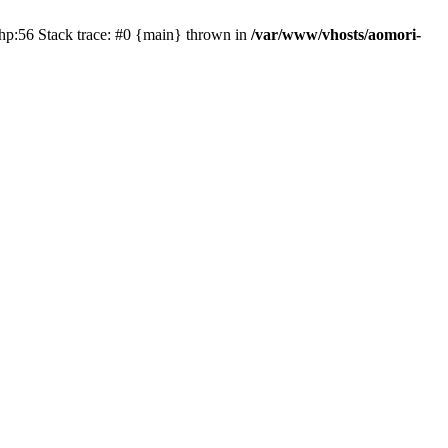
php:56 Stack trace: #0 {main} thrown in
/var/www/vhosts/aomori-