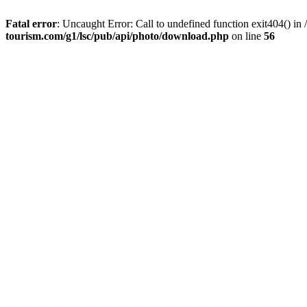
Fatal error
: Uncaught Error: Call to undefined function exit404() 
tourism.com/g1/lsc/pub/api/photo/download.php
on line
56