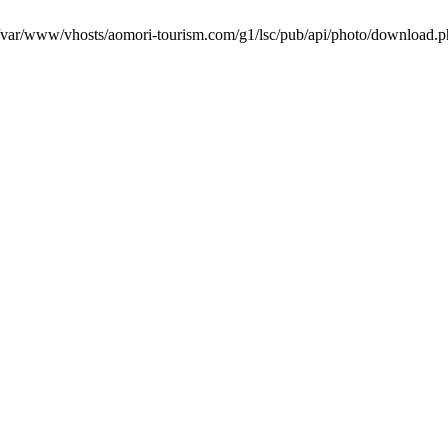
in /var/www/vhosts/aomori-tourism.com/g1/lsc/pub/api/photo/download.