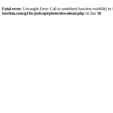
Fatal error
: Uncaught Error: Call to undefined function exit404() 
tourism.com/g1/lsc/pub/api/photo/download.php
on line
56