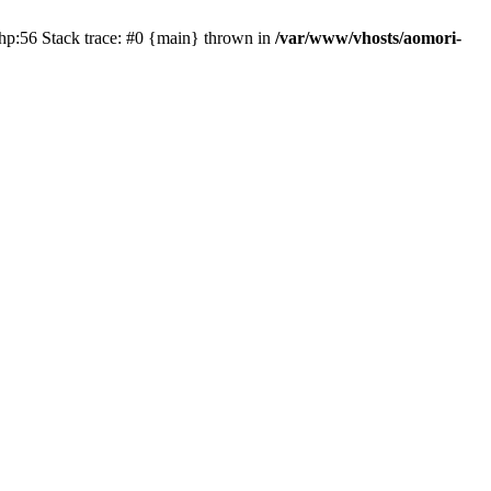
php:56 Stack trace: #0 {main} thrown in
/var/www/vhosts/aomori-