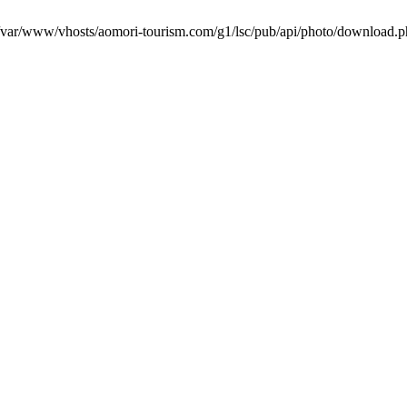
in /var/www/vhosts/aomori-tourism.com/g1/lsc/pub/api/photo/download.